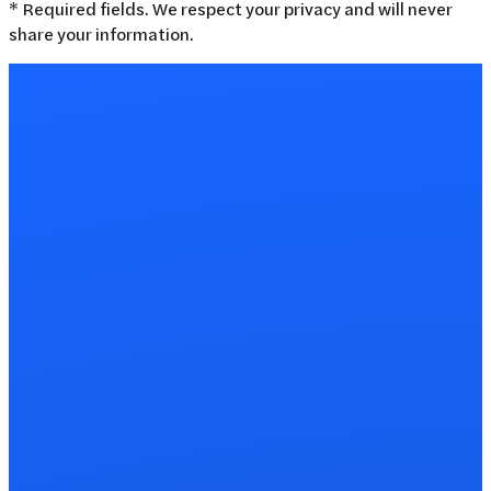
* Required fields. We respect your privacy and will never
share your information.