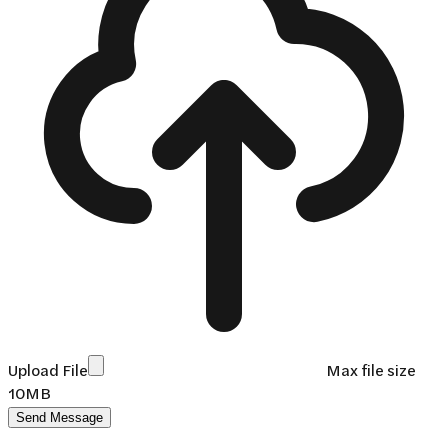
Upload File
Max file size
10MB
Send Message