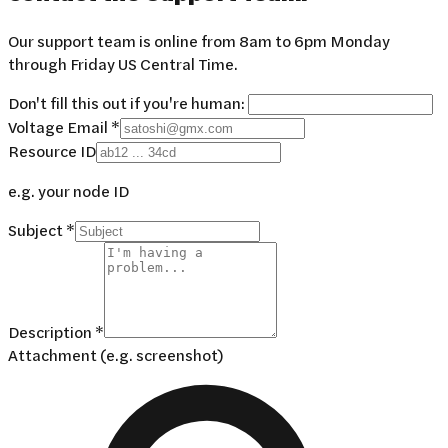
Our support team is online from 8am to 6pm Monday
through Friday US Central Time.
Don't fill this out if you're human:
Voltage Email *
Resource ID
e.g. your node ID
Subject *
Description *
Attachment (e.g. screenshot)