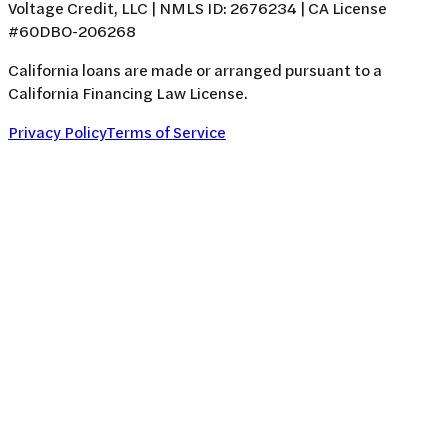
Voltage Credit, LLC | NMLS ID: 2676234 | CA License
#60DBO-206268
California loans are made or arranged pursuant to a
California Financing Law License.
Privacy Policy
Terms of Service