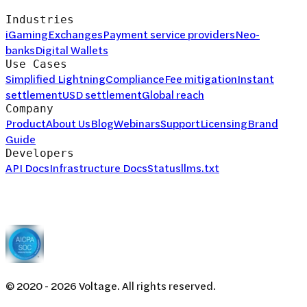
Industries
iGaming
Exchanges
Payment service providers
Neo-
banks
Digital Wallets
Use Cases
Simplified Lightning
Compliance
Fee mitigation
Instant
settlement
USD settlement
Global reach
Company
Product
About Us
Blog
Webinars
Support
Licensing
Brand
Guide
Developers
API Docs
Infrastructure Docs
Status
llms.txt
© 2020 -
2026
Voltage. All rights reserved.