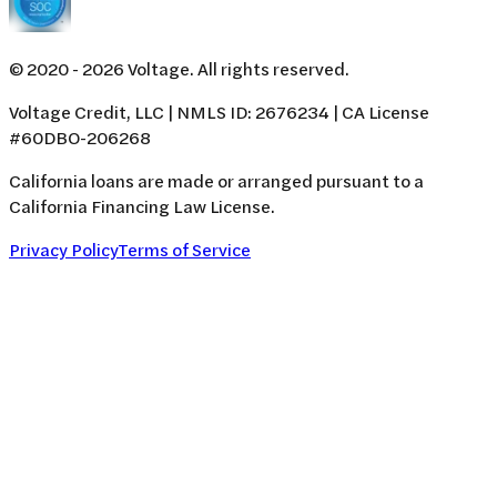
© 2020 -
2026
Voltage. All rights reserved.
Voltage Credit, LLC | NMLS ID: 2676234 | CA License
#60DBO-206268
California loans are made or arranged pursuant to a
California Financing Law License.
Privacy Policy
Terms of Service