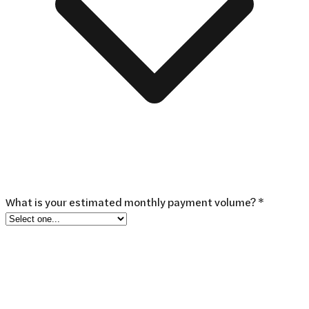
What is your estimated monthly payment volume? *