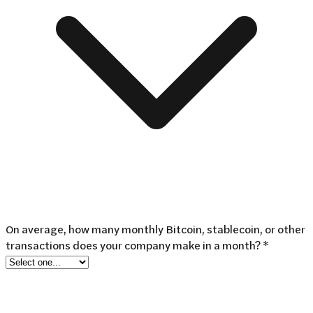
On average, how many monthly Bitcoin, stablecoin, or other
transactions does your company make in a month? *