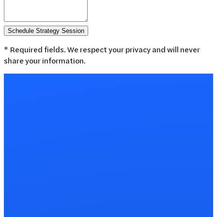
Schedule Strategy Session
* Required fields. We respect your privacy and will never
share your information.