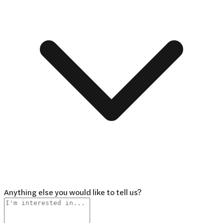
Anything else you would like to tell us?