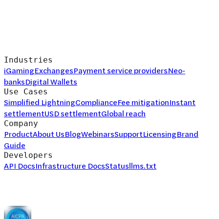
Industries
iGaming
Exchanges
Payment service providers
Neo-
banks
Digital Wallets
Use Cases
Simplified Lightning
Compliance
Fee mitigation
Instant
settlement
USD settlement
Global reach
Company
Product
About Us
Blog
Webinars
Support
Licensing
Brand
Guide
Developers
API Docs
Infrastructure Docs
Status
llms.txt