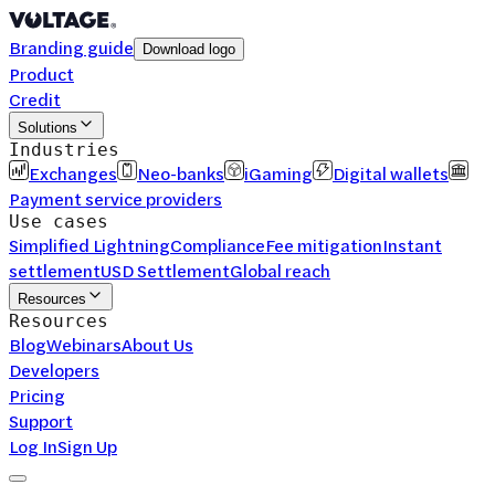
Branding guide
Download logo
Product
Credit
Solutions
Industries
Exchanges
Neo-banks
iGaming
Digital wallets
Payment service providers
Use cases
Simplified Lightning
Compliance
Fee mitigation
Instant
settlement
USD Settlement
Global reach
Resources
Resources
Blog
Webinars
About Us
Developers
Pricing
Support
Log In
Sign Up