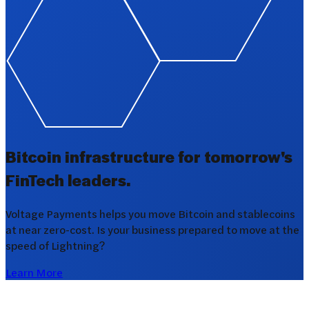
Bitcoin infrastructure for tomorrow's
FinTech leaders.
Voltage Payments helps you move Bitcoin and stablecoins
at near zero-cost. Is your business prepared to move at the
speed of Lightning?
Learn More