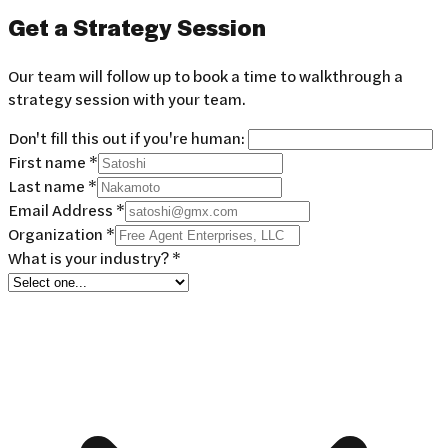
Get a
Strategy Session
Our team will follow up to book a time to walkthrough a
strategy session with your team.
Don't fill this out if you're human:
First name *
Last name *
Email Address *
Organization *
What is your industry? *