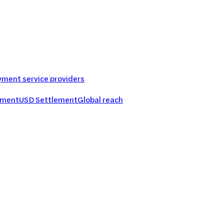
ment service providers
ement
USD Settlement
Global reach