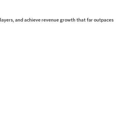
players, and achieve revenue growth that far outpaces