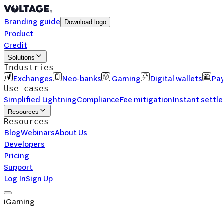
Branding guide
Download logo
Product
Credit
Solutions
Industries
Exchanges
Neo-banks
iGaming
Digital wallets
Pay
Use cases
Simplified Lightning
Compliance
Fee mitigation
Instant settl
Resources
Resources
Blog
Webinars
About Us
Developers
Pricing
Support
Log In
Sign Up
iGaming