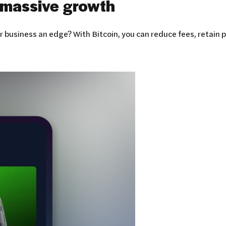
massive growth
 business an edge? With Bitcoin, you can reduce fees, retain 