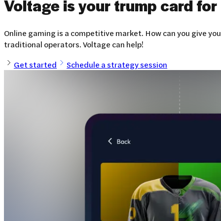
Voltage is your trump card for
Online gaming is a competitive market. How can you give your
traditional operators. Voltage can help!
Get started
Schedule a strategy session