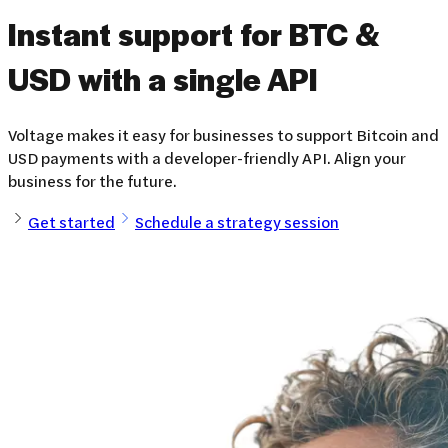
Instant support for BTC &
USD
with a single API
Voltage makes it easy for businesses to support Bitcoin and
USD payments with a developer-friendly API. Align your
business for the future.
Get started
Schedule a strategy session