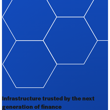
Infrastructure trusted by the next
generation of finance