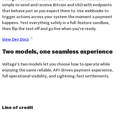
simple to send and receive Bitcoin and USD with endpoints
that behave just as you expect them to. Use webhooks to
trigger actions across your system the moment a payment
happens. Test everything safely in a full-feature sandbox,
then flip the test off and go live when you're ready.
View Dev Docs
Two models, one seamless
experience
Voltage's two models let you choose how to operate while
enjoying the same reliable, API-driven payment experience,
full operational visibility, and Lightning-fast settlements.
Line of credit