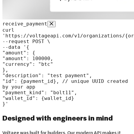
receive_payment
curl
'https://voltageapi.com/v1/organizations/
{or
--request POST
\
--data
'
{
"amount"
:
{
"amount"
:
100000
,
"currency"
:
"btc"
}
,
"description"
:
"test payment"
,
"id"
:
{payment_id}
,
// unique UUID created
by your app
"payment_kind"
:
"bolt11"
,
"wallet_id"
:
{wallet_id}
}
'
Designed with
engineers in mind
Voltage was built for builders. Our modern API makes it