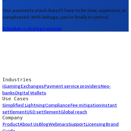
Your payments stack doesn't have to be slow, expensive, or
complicated. With Voltage, you're finally in control.
Schedule a strategy session
Industries
iGaming
Exchanges
Payment service providers
Neo-
banks
Digital Wallets
Use Cases
Simplified Lightning
Compliance
Fee mitigation
Instant
settlement
USD settlement
Global reach
Company
Product
About Us
Blog
Webinars
Support
Licensing
Brand
Guide