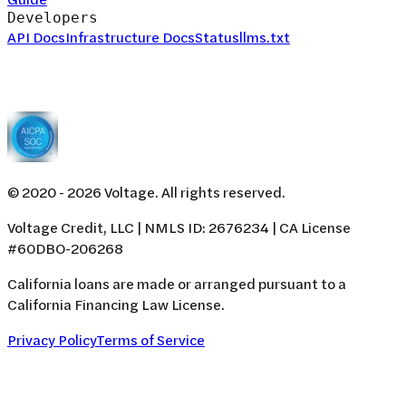
Developers
API Docs
Infrastructure Docs
Status
llms.txt
© 2020 -
2026
Voltage. All rights reserved.
Voltage Credit, LLC | NMLS ID: 2676234 | CA License
#60DBO-206268
California loans are made or arranged pursuant to a
California Financing Law License.
Privacy Policy
Terms of Service