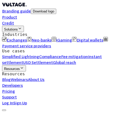
Branding guide
Download logo
Product
Credit
Solutions
Industries
Exchanges
Neo-banks
iGaming
Digital wallets
Payment service providers
Use cases
Simplified Lightning
Compliance
Fee mitigation
Instant
settlement
USD Settlement
Global reach
Resources
Resources
Blog
Webinars
About Us
Developers
Pricing
Support
Log In
Sign Up