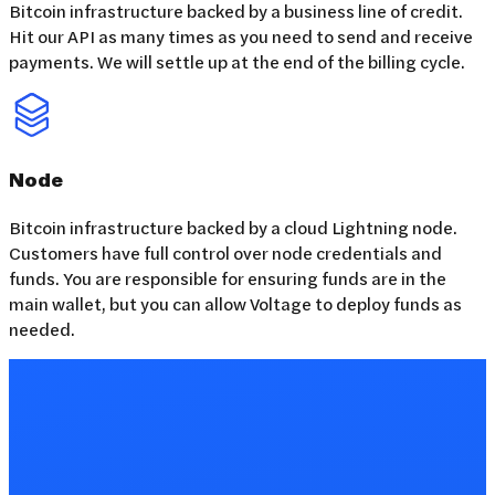
Bitcoin infrastructure backed by a business line of credit.
Hit our API as many times as you need to send and receive
payments. We will settle up at the end of the billing cycle.
Node
Bitcoin infrastructure backed by a cloud Lightning node.
Customers have full control over node credentials and
funds. You are responsible for ensuring funds are in the
main wallet, but you can allow Voltage to deploy funds as
needed.