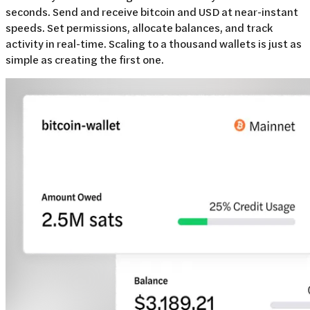
seconds. Send and receive bitcoin and USD at near-instant
speeds. Set permissions, allocate balances, and track
activity in real-time. Scaling to a thousand wallets is just as
simple as creating the first one.