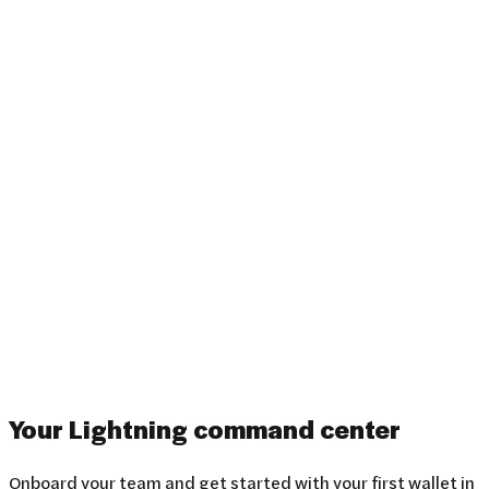
Your Lightning
command center
Onboard your team and get started with your first wallet in