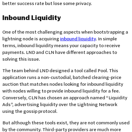
better success rate but lose some privacy.
Inbound Liquidity
One of the most challenging aspects when bootstrapping a
lightning node is acquiring
inbound liquidity
. In simple
terms, inbound liquidity means your capacity to receive
payments. LND and CLN have different approaches to
solving this issue.
The team behind LND designed a tool called Pool. This
application runs a non-custodial, batched clearing-price
auction that matches nodes looking for inbound liquidity
with nodes willing to provide inbound liquidity for a fee.
Conversely, CLN has chosen an approach named “Liquidity
Ads”, advertising liquidity over the Lightning Network
using the gossip protocol.
But although these tools exist, they are not commonly used
by the community. Third-party providers are much more