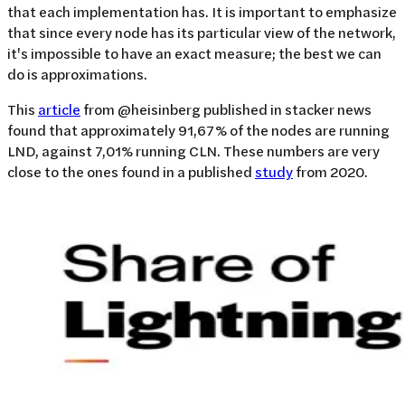
that each implementation has. It is important to emphasize
that since every node has its particular view of the network,
it's impossible to have an exact measure; the best we can
do is approximations.
This
article
from @heisinberg published in stacker news
found that approximately 91,67% of the nodes are running
LND, against 7,01% running CLN. These numbers are very
close to the ones found in a published
study
from 2020.