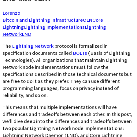
Lorenzo
Bitcoin and Lightning Infrastructure
CLN
Core
Lightning
Lightning Implementations
Lightning
Network
LND
The
Lightning Network
protocol is formalized in
specification documents called
BOLTs
(Basis of Lightning
Technologies). All organizations that maintain Lightning
Network node implementations must follow the
specifications described in those technical documents but
are free to do it as they prefer. They can use different
programming languages, focus on privacy instead of
reliability, and so on.
This means that multiple implementations will have
differences and tradeoffs between each other. In this post,
we’ll dive deep into the differences and tradeoffs between
two popular Lightning Network node implementations:
Lightning Network Daemon (LND), and Core Lightning