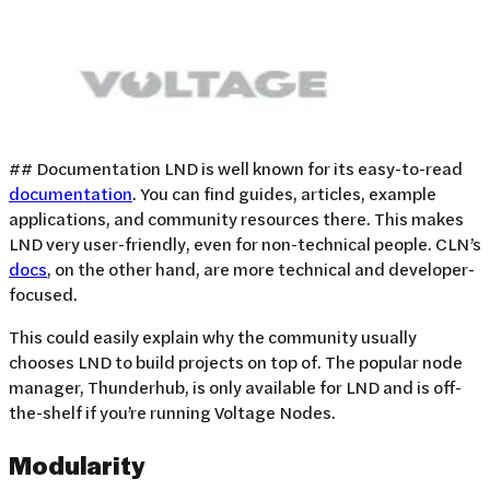
## Documentation LND is well known for its easy-to-read
documentation
. You can find guides, articles, example
applications, and community resources there. This makes
LND very user-friendly, even for non-technical people. CLN’s
docs
, on the other hand, are more technical and developer-
focused.
This could easily explain why the community usually
chooses LND to build projects on top of. The popular node
manager, Thunderhub, is only available for LND and is off-
the-shelf if you’re running Voltage Nodes.
Modularity