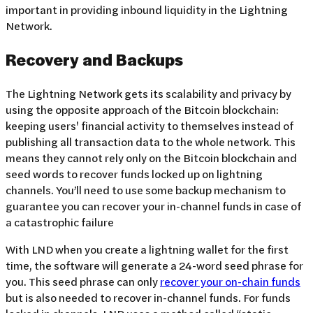
important in providing inbound liquidity in the Lightning
Network.
Recovery and Backups
The Lightning Network gets its scalability and privacy by
using the opposite approach of the Bitcoin blockchain:
keeping users' financial activity to themselves instead of
publishing all transaction data to the whole network. This
means they cannot rely only on the Bitcoin blockchain and
seed words to recover funds locked up on lightning
channels. You’ll need to use some backup mechanism to
guarantee you can recover your in-channel funds in case of
a catastrophic failure
With LND when you create a lightning wallet for the first
time, the software will generate a 24-word seed phrase for
you. This seed phrase can only
recover your on-chain funds
but is also needed to recover in-channel funds. For funds