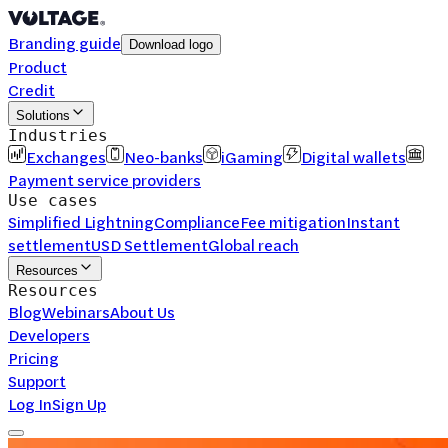
Branding guide
Download logo
Product
Credit
Solutions
Industries
Exchanges
Neo-banks
iGaming
Digital wallets
Payment service providers
Use cases
Simplified Lightning
Compliance
Fee mitigation
Instant
settlement
USD Settlement
Global reach
Resources
Resources
Blog
Webinars
About Us
Developers
Pricing
Support
Log In
Sign Up