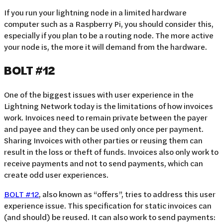
If you run your lightning node in a limited hardware
computer such as a Raspberry Pi, you should consider this,
especially if you plan to be a routing node. The more active
your node is, the more it will demand from the hardware.
BOLT #12
One of the biggest issues with user experience in the
Lightning Network today is the limitations of how invoices
work. Invoices need to remain private between the payer
and payee and they can be used only once per payment.
Sharing Invoices with other parties or reusing them can
result in the loss or theft of funds. Invoices also only work to
receive payments and not to send payments, which can
create odd user experiences.
BOLT #12
, also known as “offers”, tries to address this user
experience issue. This specification for static invoices can
(and should) be reused. It can also work to send payments: