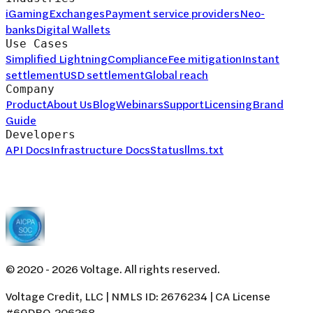
iGaming
Exchanges
Payment service providers
Neo-
banks
Digital Wallets
Use Cases
Simplified Lightning
Compliance
Fee mitigation
Instant
settlement
USD settlement
Global reach
Company
Product
About Us
Blog
Webinars
Support
Licensing
Brand
Guide
Developers
API Docs
Infrastructure Docs
Status
llms.txt
© 2020 -
2026
Voltage. All rights reserved.
Voltage Credit, LLC | NMLS ID: 2676234 | CA License
#60DBO-206268