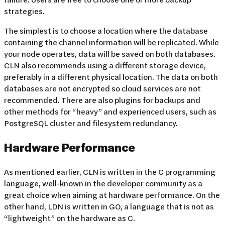
strategies.
The simplest is to choose a location where the database
containing the channel information will be replicated. While
your node operates, data will be saved on both databases.
CLN also recommends using a different storage device,
preferably in a different physical location. The data on both
databases are not encrypted so cloud services are not
recommended. There are also plugins for backups and
other methods for “heavy” and experienced users, such as
PostgreSQL cluster and filesystem redundancy.
Hardware Performance
As mentioned earlier, CLN is written in the C programming
language, well-known in the developer community as a
great choice when aiming at hardware performance. On the
other hand, LDN is written in GO, a language that is not as
“lightweight” on the hardware as C.