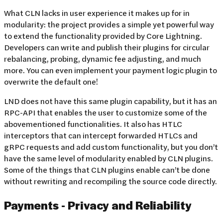
What CLN lacks in user experience it makes up for in
modularity: the project provides a simple yet powerful way
to extend the functionality provided by Core Lightning.
Developers can write and publish their plugins for circular
rebalancing, probing, dynamic fee adjusting, and much
more. You can even implement your payment logic plugin to
overwrite the default one!
LND does not have this same plugin capability, but it has an
RPC-API that enables the user to customize some of the
abovementioned functionalities. It also has HTLC
interceptors that can intercept forwarded HTLCs and
gRPC requests and add custom functionality, but you don’t
have the same level of modularity enabled by CLN plugins.
Some of the things that CLN plugins enable can’t be done
without rewriting and recompiling the source code directly.
Payments - Privacy and Reliability