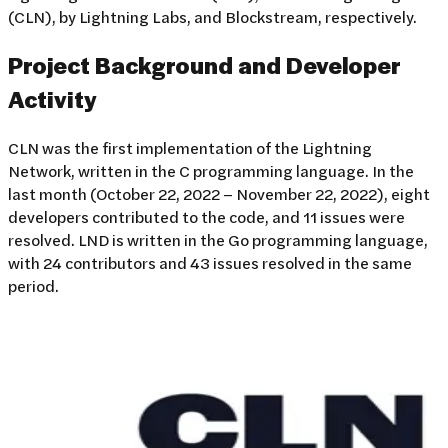
(CLN), by Lightning Labs, and Blockstream, respectively.
Project Background and Developer
Activity
CLN was the first implementation of the Lightning
Network, written in the C programming language. In the
last month (October 22, 2022 – November 22, 2022), eight
developers contributed to the code, and 11 issues were
resolved. LND is written in the Go programming language,
with 24 contributors and 43 issues resolved in the same
period.