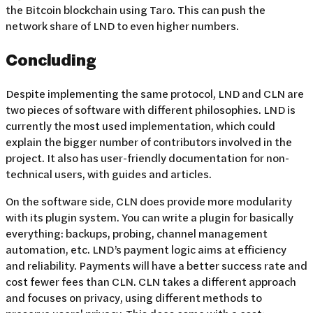
the Bitcoin blockchain using Taro. This can push the
network share of LND to even higher numbers.
Concluding
Despite implementing the same protocol, LND and CLN are
two pieces of software with different philosophies. LND is
currently the most used implementation, which could
explain the bigger number of contributors involved in the
project. It also has user-friendly documentation for non-
technical users, with guides and articles.
On the software side, CLN does provide more modularity
with its plugin system. You can write a plugin for basically
everything: backups, probing, channel management
automation, etc. LND’s payment logic aims at efficiency
and reliability. Payments will have a better success rate and
cost fewer fees than CLN. CLN takes a different approach
and focuses on privacy, using different methods to