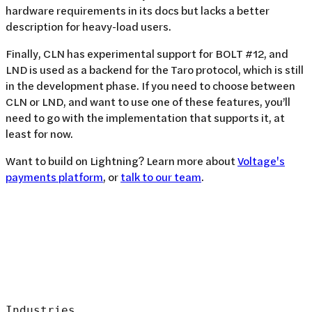
hardware requirements in its docs but lacks a better
description for heavy-load users.
Finally, CLN has experimental support for BOLT #12, and
LND is used as a backend for the Taro protocol, which is still
in the development phase. If you need to choose between
CLN or LND, and want to use one of these features, you’ll
need to go with the implementation that supports it, at
least for now.
Want to build on Lightning? Learn more about
Voltage's
payments platform
, or
talk to our team
.
Industries