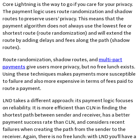
Core Lightning is the way to go if you care for your privacy.
The payment logic uses route randomization and shadow
routes to preserve users’ privacy. This means that the
payment algorithm does not always use the lowest fee or
shortest route (route randomization) and will extend the
route by adding delays and fees along the path (shadow
routes).
Route randomization, shadow routes, and
multi-part
payments
give users more privacy, but no free lunch exists.
Using these techniques makes payments more susceptible
to failure and also more expensive in terms of fees paid to
route a payment.
LND takes a different approach: its payment logic focuses
on reliability. It is more efficient than CLN in finding the
shortest path between sender and receiver, has a better
payment success rate than CLN, and considers recent
failures when creating the path from the sender to the
receiver. Again, there is no free lunch: with LND you’ll have a