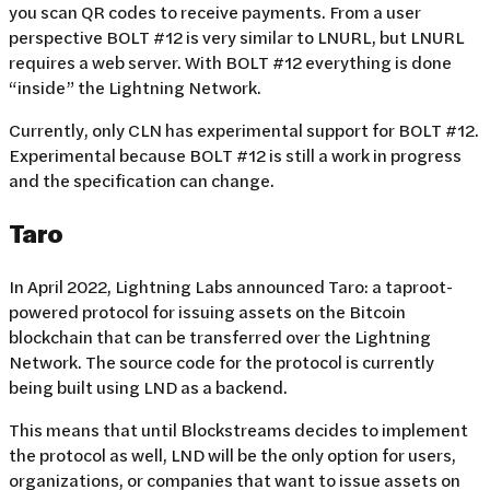
you scan QR codes to receive payments. From a user
perspective BOLT #12 is very similar to LNURL, but LNURL
requires a web server. With BOLT #12 everything is done
“inside” the Lightning Network.
Currently, only CLN has experimental support for BOLT #12.
Experimental because BOLT #12 is still a work in progress
and the specification can change.
Taro
In April 2022, Lightning Labs announced Taro: a taproot-
powered protocol for issuing assets on the Bitcoin
blockchain that can be transferred over the Lightning
Network. The source code for the protocol is currently
being built using LND as a backend.
This means that until Blockstreams decides to implement
the protocol as well, LND will be the only option for users,
organizations, or companies that want to issue assets on