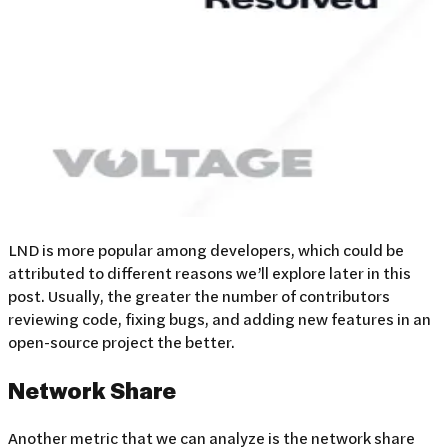
LND is more popular among developers, which could be
attributed to different reasons we’ll explore later in this
post. Usually, the greater the number of contributors
reviewing code, fixing bugs, and adding new features in an
open-source project the better.
Network Share
Another metric that we can analyze is the network share