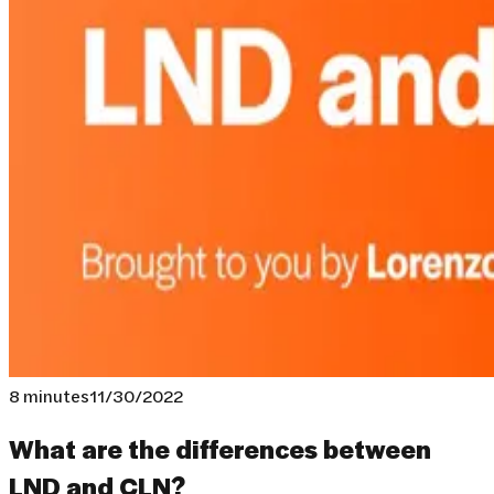
8 minutes
11/30/2022
What are the differences between
LND and CLN?