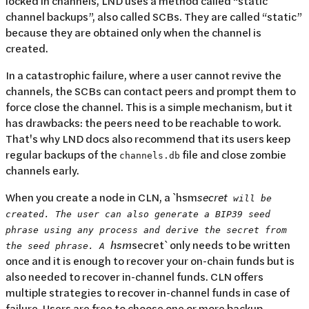
locked in channels, LND uses a method called “static
channel backups”, also called SCBs. They are called “static”
because they are obtained only when the channel is
created.
In a catastrophic failure, where a user cannot revive the
channels, the SCBs can contact peers and prompt them to
force close the channel. This is a simple mechanism, but it
has drawbacks: the peers need to be reachable to work.
That's why LND docs also recommend that its users keep
regular backups of the
file and close zombie
channels.db
channels early.
When you create a node in CLN, a `hsm
secret
will be
created. The user can also generate a BIP39 seed
phrase using any process and derive the secret from
hsm
secret` only needs to be written
the seed phrase. A
once and it is enough to recover your on-chain funds but is
also needed to recover in-channel funds. CLN offers
multiple strategies to recover in-channel funds in case of
failure. Users are free to choose one or more backup