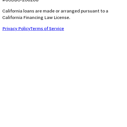
California loans are made or arranged pursuant to a
California Financing Law License.
Privacy Policy
Terms of Service