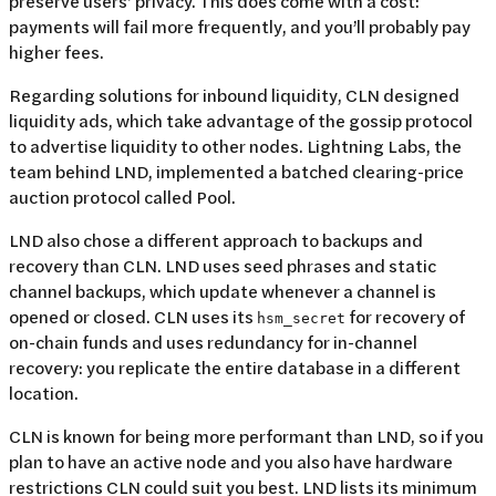
preserve users' privacy. This does come with a cost:
payments will fail more frequently, and you’ll probably pay
higher fees.
Regarding solutions for inbound liquidity, CLN designed
liquidity ads, which take advantage of the gossip protocol
to advertise liquidity to other nodes. Lightning Labs, the
team behind LND, implemented a batched clearing-price
auction protocol called Pool.
LND also chose a different approach to backups and
recovery than CLN. LND uses seed phrases and static
channel backups, which update whenever a channel is
opened or closed. CLN uses its
for recovery of
hsm_secret
on-chain funds and uses redundancy for in-channel
recovery: you replicate the entire database in a different
location.
CLN is known for being more performant than LND, so if you
plan to have an active node and you also have hardware
restrictions CLN could suit you best. LND lists its minimum