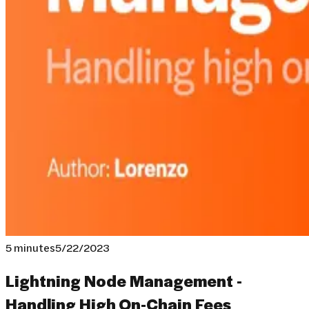
5 minutes
5/22/2023
Lightning Node Management -
Handling High On-Chain Fees