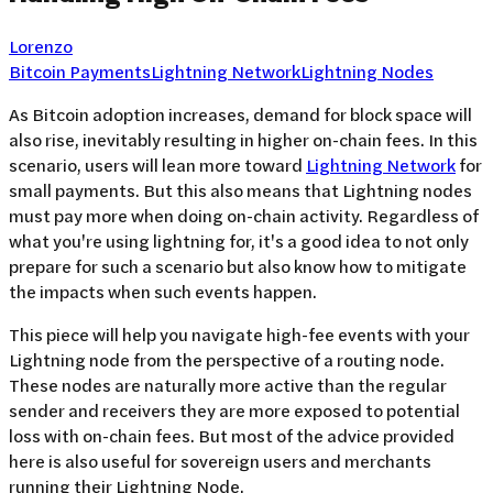
Lorenzo
Bitcoin Payments
Lightning Network
Lightning Nodes
As Bitcoin adoption increases, demand for block space will
also rise, inevitably resulting in higher on-chain fees. In this
scenario, users will lean more toward
Lightning Network
for
small payments. But this also means that Lightning nodes
must pay more when doing on-chain activity. Regardless of
what you're using lightning for, it's a good idea to not only
prepare for such a scenario but also know how to mitigate
the impacts when such events happen.
This piece will help you navigate high-fee events with your
Lightning node from the perspective of a routing node.
These nodes are naturally more active than the regular
sender and receivers they are more exposed to potential
loss with on-chain fees. But most of the advice provided
here is also useful for sovereign users and merchants
running their Lightning Node.