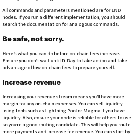
All commands and parameters mentioned are for LND
nodes. If you run a different implementation, you should
search the documentation for analogous commands.
Be safe, not sorry.
Here’s what you can do before on-chain fees increase.
Ensure you don’t wait until D-Day to take action and take
advantage of low on-chain fees to prepare yourself.
Increase revenue
Increasing your revenue stream means you’ll have more
margin for any on-chain expenses. You can sell liquidity
using tools such as Lightning Pool or Magma if you have
liquidity. Also, ensure your node is reliable for others to use
so you’re a good routing candidate. This will help you route
more payments and increase fee revenue. You can start by