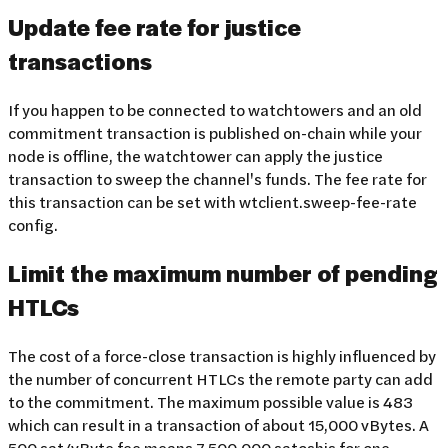
Update fee rate for justice
transactions
If you happen to be connected to watchtowers and an old
commitment transaction is published on-chain while your
node is offline, the watchtower can apply the justice
transaction to sweep the channel's funds. The fee rate for
this transaction can be set with wtclient.sweep-fee-rate
config.
Limit the maximum number of pending
HTLCs
The cost of a force-close transaction is highly influenced by
the number of concurrent HTLCs the remote party can add
to the commitment. The maximum possible value is 483
which can result in a transaction of about 15,000 vBytes. A
500 sat/vByte fee means 7,500,000 satoshis for one