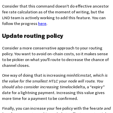
Consider that this command doesn’t do effective ancestor
fee rate calculation as of the moment of writing, but the
LND team is actively working to add this feature. You can
follow the progress
here
.
Update routing policy
Consider a more conservative approach to your routing
policy. You want to avoid on-chain costs, so it makes sense
to be pickier on what you’ll route to decrease the chance of
channel closes.
One way of doing that is increasing min
htlc
mstat, which is
the value for the smallest HTLC your node will route. You
should also consider increasing time
lock
delta, a “expiry”
date for a lightning payment. Increasing this value gives
more time for a payment to be confirmed.
Finally, you can increase your fee policy with the fee
rate and