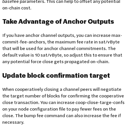
base
fee parameters. This can help to offset any potential
on-chain cost.
Take Advantage of Anchor Outputs
If you have anchor channel outputs, you can increase max-
commit-fee-anchors, the maximum fee rate in sat/vByte
that will be used for anchor channel commitments. The
default value is 10 sat/vByte, so adjust this to ensure that
any potential force close gets propagated on-chain.
Update block confirmation target
When cooperatively closing a channel peers will negotiate
the target number of blocks for confirming the cooperative
close transaction. You can increase coop-close-targe-confs
on your node configuration file to pay fewer fees on the
close. The bump fee command can also increase the fee if
necessary.