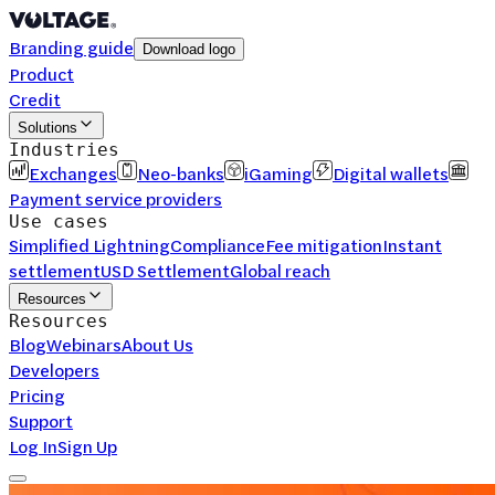
Branding guide
Download logo
Product
Credit
Solutions
Industries
Exchanges
Neo-banks
iGaming
Digital wallets
Payment service providers
Use cases
Simplified Lightning
Compliance
Fee mitigation
Instant
settlement
USD Settlement
Global reach
Resources
Resources
Blog
Webinars
About Us
Developers
Pricing
Support
Log In
Sign Up