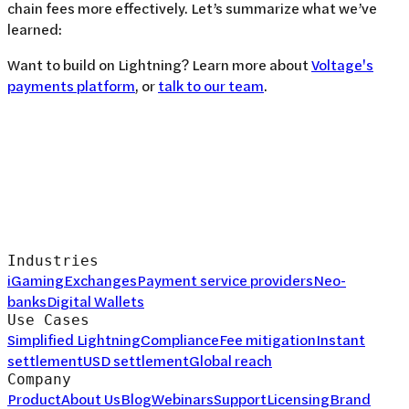
chain fees more effectively. Let’s summarize what we’ve
learned:
Want to build on Lightning? Learn more about
Voltage's
payments platform
, or
talk to our team
.
Industries
iGaming
Exchanges
Payment service providers
Neo-
banks
Digital Wallets
Use Cases
Simplified Lightning
Compliance
Fee mitigation
Instant
settlement
USD settlement
Global reach
Company
Product
About Us
Blog
Webinars
Support
Licensing
Brand