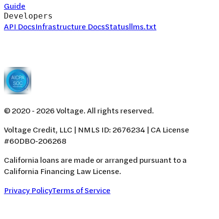
Guide
Developers
API Docs
Infrastructure Docs
Status
llms.txt
© 2020 -
2026
Voltage. All rights reserved.
Voltage Credit, LLC | NMLS ID: 2676234 | CA License
#60DBO-206268
California loans are made or arranged pursuant to a
California Financing Law License.
Privacy Policy
Terms of Service