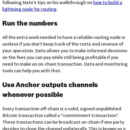
following Nate’s tips on his walkthrough on
how to build a
lightning node for routing
.
Run the numbers
All the extra work needed to have a reliable routing node is
useless if you don’t keep track of the costs and revenue of
your operation. Data allows you to make informed decisions
on the fees you can pay while still being profitable if you
need to make an on-chain transaction. Data and monitoring
tools can help you with that.
Use Anchor outputs channels
whenever possible
Every transaction off-chain is a valid, signed unpublished
Bitcoin transaction called a “commitment transaction”.
These transactions can be broadcast on-chain if one party
decides to close the channel unilaterally. This is known as a