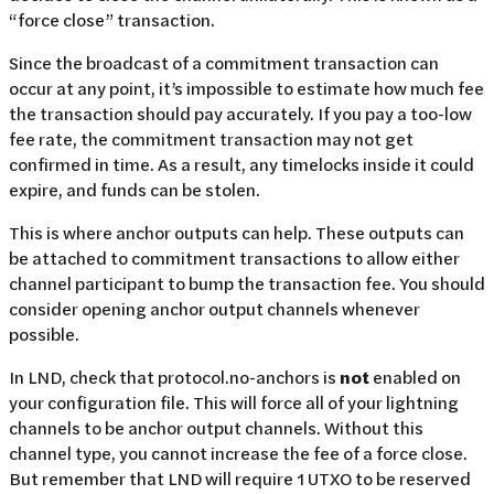
“force close” transaction.
Since the broadcast of a commitment transaction can
occur at any point, it’s impossible to estimate how much fee
the transaction should pay accurately. If you pay a too-low
fee rate, the commitment transaction may not get
confirmed in time. As a result, any timelocks inside it could
expire, and funds can be stolen.
This is where anchor outputs can help. These outputs can
be attached to commitment transactions to allow either
channel participant to bump the transaction fee. You should
consider opening anchor output channels whenever
possible.
In LND, check that protocol.no-anchors is
not
enabled on
your configuration file. This will force all of your lightning
channels to be anchor output channels. Without this
channel type, you cannot increase the fee of a force close.
But remember that LND will require 1 UTXO to be reserved