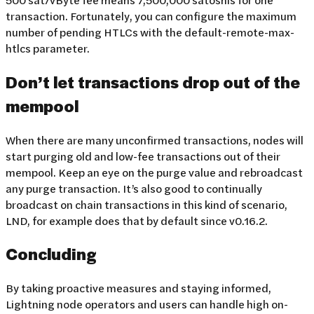
transaction. Fortunately, you can configure the maximum
number of pending HTLCs with the default-remote-max-
htlcs parameter.
Don’t let transactions drop out of the
mempool
When there are many unconfirmed transactions, nodes will
start purging old and low-fee transactions out of their
mempool. Keep an eye on the purge value and rebroadcast
any purge transaction. It’s also good to continually
broadcast on chain transactions in this kind of scenario,
LND, for example does that by default since v0.16.2.
Concluding
By taking proactive measures and staying informed,
Lightning node operators and users can handle high on-