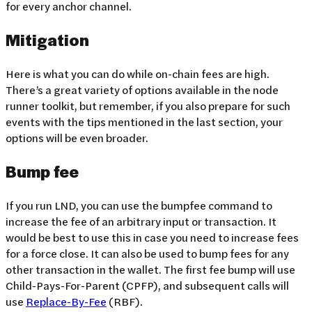
for every anchor channel.
Mitigation
Here is what you can do while on-chain fees are high.
There’s a great variety of options available in the node
runner toolkit, but remember, if you also prepare for such
events with the tips mentioned in the last section, your
options will be even broader.
Bump fee
If you run LND, you can use the bumpfee command to
increase the fee of an arbitrary input or transaction. It
would be best to use this in case you need to increase fees
for a force close. It can also be used to bump fees for any
other transaction in the wallet. The first fee bump will use
Child-Pays-For-Parent (CPFP), and subsequent calls will
use
Replace-By-Fee
(RBF).